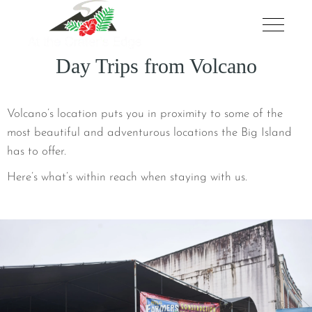
Day Trips from Volcano
Volcano’s location puts you in proximity to some of the
most beautiful and adventurous locations the Big Island
has to offer.
Here’s what’s within reach when staying with us.