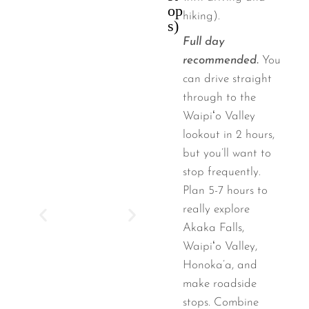
op
hiking).
s)
Full day
recommended.
You
can drive straight
through to the
Waipiʻo Valley
lookout in 2 hours,
but you’ll want to
stop frequently.
Plan 5-7 hours to
really explore
Akaka Falls,
Waipiʻo Valley,
Honoka’a, and
make roadside
stops. Combine