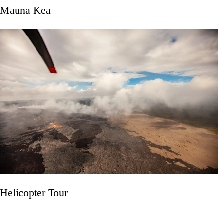
Mauna Kea
Helicopter Tour