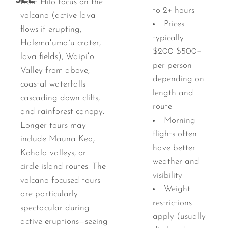
SEE
from Hilo focus on the
to 2+ hours
volcano (active lava
Prices
flows if erupting,
typically
Halemaʻumaʻu crater,
$200-$500+
lava fields), Waipiʻo
per person
Valley from above,
depending on
coastal waterfalls
length and
cascading down cliffs,
route
and rainforest canopy.
Morning
Longer tours may
flights often
include Mauna Kea,
have better
Kohala valleys, or
weather and
circle-island routes. The
visibility
volcano-focused tours
Weight
are particularly
restrictions
spectacular during
apply (usually
active eruptions—seeing