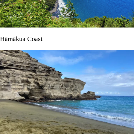
Hāmākua Coast