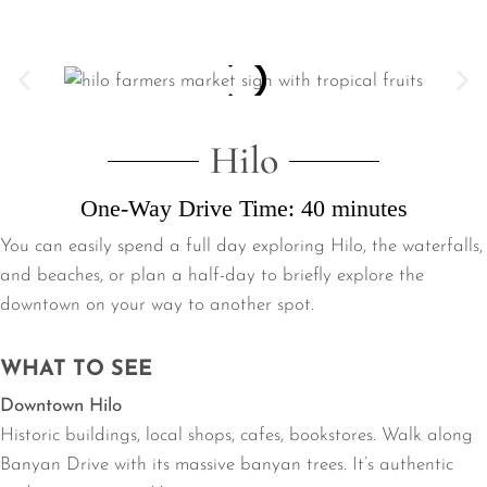
Hilo
One-Way Drive Time: 40 minutes
You can easily spend a full day exploring Hilo, the waterfalls,
and beaches, or plan a half-day to briefly explore the
downtown on your way to another spot.
WHAT TO SEE
Downtown Hilo
Historic buildings, local shops, cafes, bookstores. Walk along
Banyan Drive with its massive banyan trees. It’s authentic