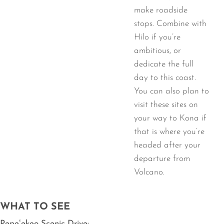
make roadside
stops. Combine with
Hilo if you’re
ambitious, or
dedicate the full
day to this coast.
You can also plan to
visit these sites on
your way to Kona if
that is where you’re
headed after your
departure from
Volcano.
WHAT TO SEE
Pepeʻekeo Scenic Drive: