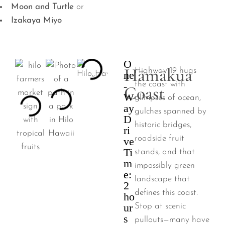
Moon and Turtle
or
Izakaya Miyo
O
Hāmākua
Highway 19 hugs
ne
-
the coast with
Coast
W
glimpses of ocean,
ay
gulches spanned by
D
historic bridges,
ri
roadside fruit
ve
Ti
stands, and that
m
impossibly green
e:
landscape that
2
defines this coast.
ho
ur
Stop at scenic
s
pullouts—many have