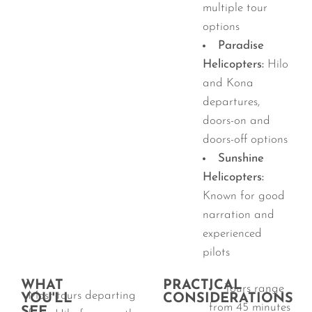
multiple tour
options
Paradise
Helicopters:
Hilo
and Kona
departures,
doors-on and
doors-off options
Sunshine
Helicopters:
Known for good
narration and
experienced
pilots
WHAT
PRACTICAL
Tours range
Most tours departing
YOU'LL
CONSIDERATIONS
from 45 minutes