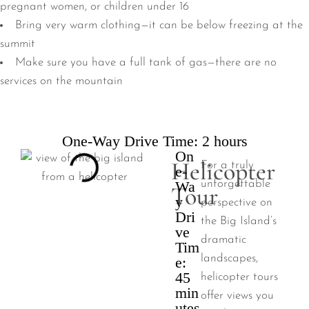
pregnant women, or children under 16
Bring very warm clothing—it can be below freezing at the
summit
Make sure you have a full tank of gas—there are no
services on the mountain
One-Way Drive Time: 2 hours
On
Helicopter
For a truly
e-
Wa
unforgettable
Tour
y
perspective on
Dri
the Big Island’s
ve
dramatic
Tim
landscapes,
e:
45
helicopter tours
min
offer views you
utes