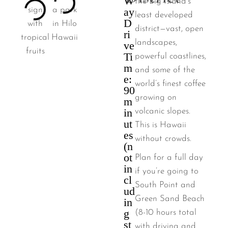
W
the Big Island’s
ay
least developed
D
district—vast, open
ri
landscapes,
ve
Ti
powerful coastlines,
m
and some of the
e:
world’s finest coffee
90
growing on
m
in
volcanic slopes.
ut
This is Hawaii
es
without crowds.
(n
ot
Plan for a full day
in
if you’re going to
cl
South Point and
ud
Green Sand Beach
in
g
(8-10 hours total
st
with driving and