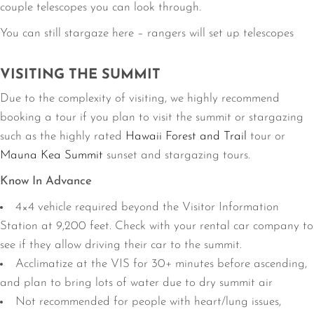
couple telescopes you can look through.
You can still stargaze here – rangers will set up telescopes
VISITING THE SUMMIT
Due to the complexity of visiting, we highly recommend
booking a tour if you plan to visit the summit or stargazing
such as the highly rated
Hawaii Forest and Trail
tour or
Mauna Kea Summit
sunset and stargazing tours.
Know In Advance
4×4 vehicle required beyond the Visitor Information
Station at 9,200 feet. Check with your rental car company to
see if they allow driving their car to the summit.
Acclimatize at the VIS for 30+ minutes before ascending,
and plan to bring lots of water due to dry summit air
Not recommended for people with heart/lung issues,