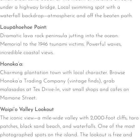
under a highway bridge. Local swimming spot with a
waterfall backdrop—atmospheric and off the beaten path.
Laupāhoehoe Point:
Dramatic lava rock peninsula jutting into the ocean.
Memorial to the 1946 tsunami victims. Powerful waves,
incredible coastal views.
Honoka’a:
Charming plantation town with local character. Browse
Honoka’a Trading Company (vintage finds), grab
malasadas at Tex Drive-In, visit small shops and cafes on
Mamane Street.
Waipiʻo Valley Lookout
The iconic view—a mile-wide valley with 2,000-foot cliffs, taro
patches, black sand beach, and waterfalls. One of the most
photographed spots on the island. The lookout is free and