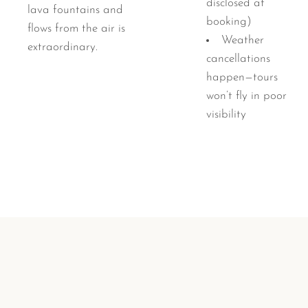
disclosed at
lava fountains and
booking)
flows from the air is
Weather
extraordinary.
cancellations
happen—tours
won’t fly in poor
visibility