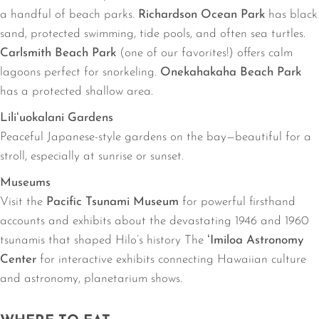
a handful of beach parks.
Richardson Ocean Park
has black
sand, protected swimming, tide pools, and often sea turtles.
Carlsmith Beach Park
(one of our favorites!) offers calm
lagoons perfect for snorkeling.
Onekahakaha Beach Park
has a protected shallow area.
Liliʻuokalani Gardens
Peaceful Japanese-style gardens on the bay—beautiful for a
stroll, especially at sunrise or sunset.
Museums
Visit the
Pacific Tsunami Museum
for powerful firsthand
accounts and exhibits about the devastating 1946 and 1960
tsunamis that shaped Hilo’s history The
ʻImiloa Astronomy
Center
for interactive exhibits connecting Hawaiian culture
and astronomy, planetarium shows.