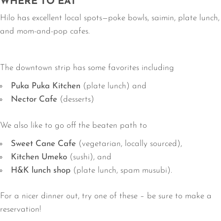
WHERE TO EAT
Hilo has excellent local spots—poke bowls, saimin, plate lunch,
and mom-and-pop cafes.
The downtown strip has some favorites including
Puka Puka Kitchen
(plate lunch) and
Nector Cafe
(desserts)
We also like to go off the beaten path to
Sweet Cane Cafe
(vegetarian, locally sourced),
Kitchen Umeko
(sushi), and
H&K lunch shop
(plate lunch, spam musubi).
For a nicer dinner out, try one of these – be sure to make a
reservation!