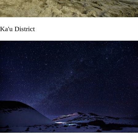
Ka'u District