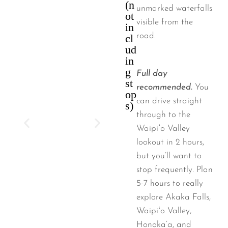
(n
unmarked waterfalls
ot
visible from the
in
road.
cl
ud
in
g
Full day
st
recommended.
You
op
can drive straight
s)
through to the
Waipiʻo Valley
lookout in 2 hours,
but you’ll want to
stop frequently. Plan
5-7 hours to really
explore Akaka Falls,
Waipiʻo Valley,
Honoka’a, and