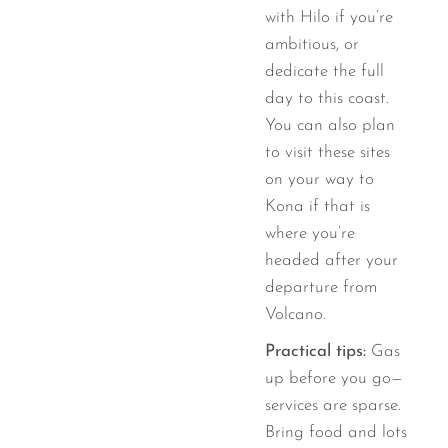
with Hilo if you’re
ambitious, or
dedicate the full
day to this coast.
You can also plan
to visit these sites
on your way to
Kona if that is
where you’re
headed after your
departure from
Volcano.
Practical tips:
Gas
up before you go—
services are sparse.
Bring food and lots