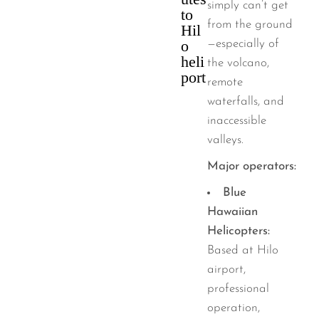
simply can’t get
to
from the ground
Hil
o
—especially of
heli
the volcano,
port
remote
waterfalls, and
inaccessible
valleys.
Major operators:
Blue
Hawaiian
Helicopters:
Based at Hilo
airport,
professional
operation,