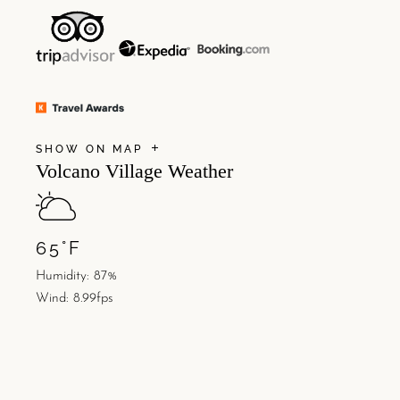
SHOW ON MAP
Volcano Village Weather
65
°
F
Humidity: 87%
Wind: 8.99fps