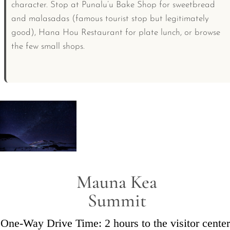
character. Stop at Punalu’u Bake Shop for sweetbread
and malasadas (famous tourist stop but legitimately
good), Hana Hou Restaurant for plate lunch, or browse
the few small shops.
Mauna Kea
Summit
One-Way Drive Time: 2 hours to the visitor center