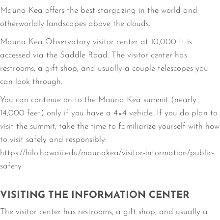
Mauna Kea offers the best stargazing in the world and
otherworldly landscapes above the clouds.
Mauna Kea Observatory visitor center at 10,000 ft is
accessed via the Saddle Road. The visitor center has
restrooms, a gift shop, and usually a couple telescopes you
can look through.
You can continue on to the Mauna Kea summit (nearly
14,000 feet) only if you have a 4×4 vehicle. If you do plan to
visit the summit, take the time to familiarize yourself with how
to visit safely and responsibly:
https://hilo.hawaii.edu/maunakea/visitor-information/public-
safety
VISITING THE INFORMATION CENTER
The visitor center has restrooms, a gift shop, and usually a