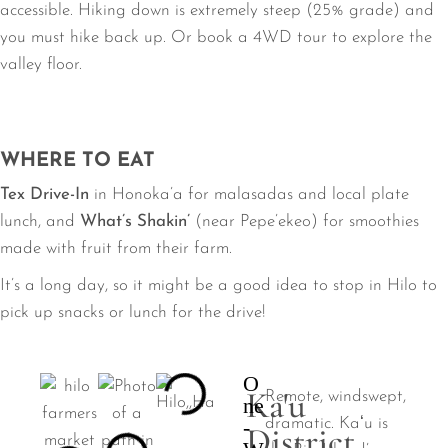
accessible. Hiking down is extremely steep (25% grade) and
you must hike back up. Or book a 4WD tour to explore the
valley floor.
WHERE TO EAT
Tex Drive-In
in Honoka’a for malasadas and local plate
lunch, and
What’s Shakin’
(near Pepe’ekeo) for smoothies
made with fruit from their farm.
It’s a long day, so it might be a good idea to stop in Hilo to
pick up snacks or lunch for the drive!
O
Ka'u
Remote, windswept,
ne
-
dramatic. Kaʻu is
District