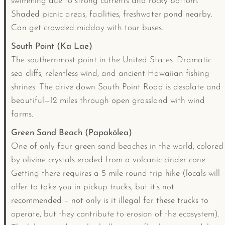
swimming due to strong currents and rocky bottom.
Shaded picnic areas, facilities, freshwater pond nearby.
Can get crowded midday with tour buses.
South Point (Ka Lae)
The southernmost point in the United States. Dramatic
sea cliffs, relentless wind, and ancient Hawaiian fishing
shrines. The drive down South Point Road is desolate and
beautiful—12 miles through open grassland with wind
farms.
Green Sand Beach (Papakōlea)
One of only four green sand beaches in the world, colored
by olivine crystals eroded from a volcanic cinder cone.
Getting there requires a 5-mile round-trip hike (locals will
offer to take you in pickup trucks, but it’s not
recommended – not only is it illegal for these trucks to
operate, but they contribute to erosion of the ecosystem).