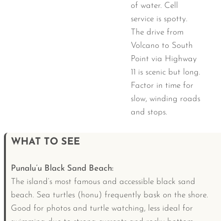
of water. Cell
service is spotty.
The drive from
Volcano to South
Point via Highway
11 is scenic but long.
Factor in time for
slow, winding roads
and stops.
WHAT TO SEE
Punalu’u Black Sand Beach:
The island’s most famous and accessible black sand
beach. Sea turtles (honu) frequently bask on the shore.
Good for photos and turtle watching, less ideal for