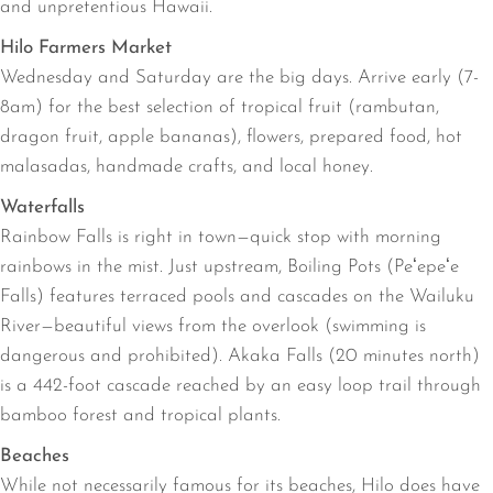
and unpretentious Hawaii.
Hilo Farmers Market
Wednesday and Saturday are the big days. Arrive early (7-
8am) for the best selection of tropical fruit (rambutan,
dragon fruit, apple bananas), flowers, prepared food, hot
malasadas, handmade crafts, and local honey.
Waterfalls
Rainbow Falls is right in town—quick stop with morning
rainbows in the mist. Just upstream, Boiling Pots (Peʻepeʻe
Falls) features terraced pools and cascades on the Wailuku
River—beautiful views from the overlook (swimming is
dangerous and prohibited). Akaka Falls (20 minutes north)
is a 442-foot cascade reached by an easy loop trail through
bamboo forest and tropical plants.
Beaches
While not necessarily famous for its beaches, Hilo does have