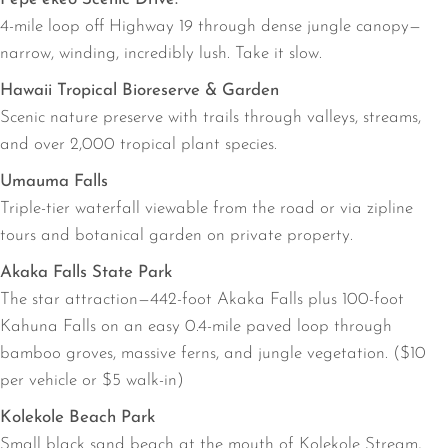
4-mile loop off Highway 19 through dense jungle canopy—
narrow, winding, incredibly lush. Take it slow.
Hawaii Tropical Bioreserve & Garden
Scenic nature preserve with trails through valleys, streams,
and over 2,000 tropical plant species.
Umauma Falls
Triple-tier waterfall viewable from the road or via zipline
tours and botanical garden on private property.
Akaka Falls State Park
The star attraction—442-foot Akaka Falls plus 100-foot
Kahuna Falls on an easy 0.4-mile paved loop through
bamboo groves, massive ferns, and jungle vegetation. ($10
per vehicle or $5 walk-in)
Kolekole Beach Park
Small black sand beach at the mouth of Kolekole Stream,