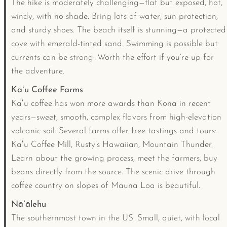
The hike is moderately challenging—flat but exposed, hot,
windy, with no shade. Bring lots of water, sun protection,
and sturdy shoes. The beach itself is stunning—a protected
cove with emerald-tinted sand. Swimming is possible but
currents can be strong. Worth the effort if you’re up for
the adventure.
Kaʻu Coffee Farms
Kaʻu coffee has won more awards than Kona in recent
years—sweet, smooth, complex flavors from high-elevation
volcanic soil. Several farms offer free tastings and tours:
Kaʻu Coffee Mill, Rusty’s Hawaiian, Mountain Thunder.
Learn about the growing process, meet the farmers, buy
beans directly from the source. The scenic drive through
coffee country on slopes of Mauna Loa is beautiful.
Nāʻālehu
The southernmost town in the US. Small, quiet, with local