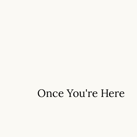
Once You're Here