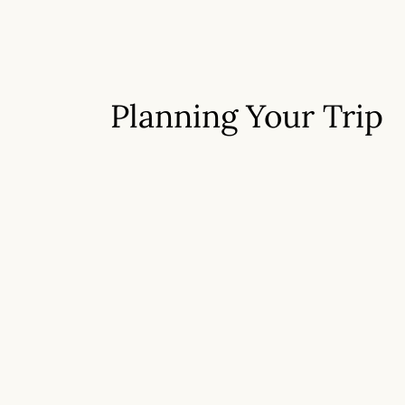
Planning Your Trip