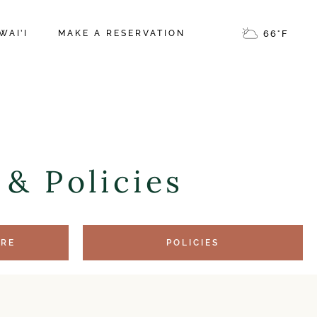
NOES NATIONAL
WAI’I
MAKE A RESERVATION
66
°
F
EA ERUPTION
 FAVORITES
NOES NATIONAL
M VOLCANO
EA ERUPTION
 FAVORITES
& Policies
M VOLCANO
ERE
POLICIES