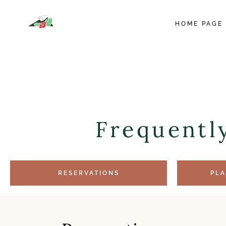
HOME PAGE
Frequentl
RESERVATIONS
PLA