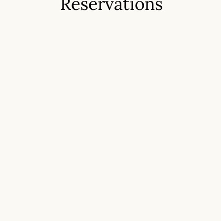
Reservations