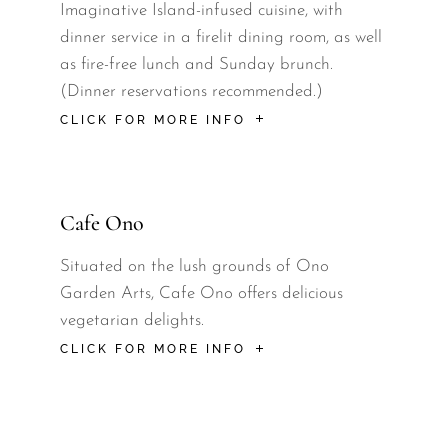
Imaginative Island-infused cuisine, with
dinner service in a firelit dining room, as well
as fire-free lunch and Sunday brunch.
(Dinner reservations recommended.)
CLICK FOR MORE INFO
Cafe Ono
Situated on the lush grounds of Ono
Garden Arts, Cafe Ono offers delicious
vegetarian delights.
CLICK FOR MORE INFO