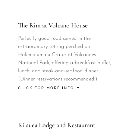
The Rim at Volcano House
Perfectly good food served in the
extraordinary setting perched on
Halemaʻumaʻu Crater at Volcanoes
National Park, offering a breakfast buffet,
lunch, and steak-and-seafood dinner.
(Dinner reservations recommended.)
CLICK FOR MORE INFO
Kilauea Lodge and Restaurant