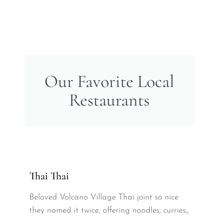
Our Favorite Local
Restaurants
Thai Thai
Beloved Volcano Village Thai joint so nice
they named it twice, offering noodles, curries,,