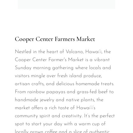
Cooper Center Farmers Market
Nestled in the heart of Volcano, Hawai‘i, the
Cooper Center Farmer's Market is a vibrant
Sunday morning gathering where locals and
visitors mingle over fresh island produce,
artisan crafts, and delicious homemade treats.
From rainbow papayas and grass-fed beef to
handmade jewelry and native plants, the
market offers a rich taste of Hawai‘i’s
community spirit and creativity. It’s the perfect
spot to start your day with a warm cup of
locally grown coffee and a slice of authentic