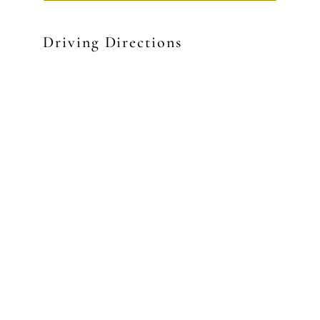
Driving Directions