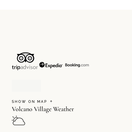
SHOW ON MAP
Volcano Village Weather