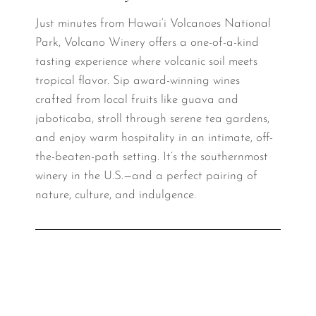
Just minutes from Hawai‘i Volcanoes National
Park, Volcano Winery offers a one-of-a-kind
tasting experience where volcanic soil meets
tropical flavor. Sip award-winning wines
crafted from local fruits like guava and
jaboticaba, stroll through serene tea gardens,
and enjoy warm hospitality in an intimate, off-
the-beaten-path setting. It’s the southernmost
winery in the U.S.—and a perfect pairing of
nature, culture, and indulgence.