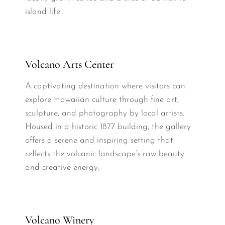
island life.
Volcano Arts Center
A captivating destination where visitors can
explore Hawaiian culture through fine art,
sculpture, and photography by local artists.
Housed in a historic 1877 building, the gallery
offers a serene and inspiring setting that
reflects the volcanic landscape’s raw beauty
and creative energy.
Volcano Winery