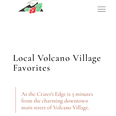
Local Volcano Village
Favorites
At the Crater's Edge is 5 minutes
from the charming downtown
main street of Volcano Village.