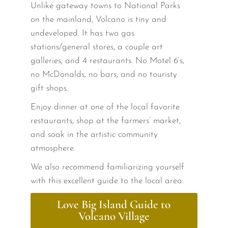
Unlike gateway towns to National Parks
on the mainland, Volcano is tiny and
undeveloped. It has two gas
stations/general stores, a couple art
galleries, and 4 restaurants. No Motel 6’s,
no McDonalds, no bars, and no touristy
gift shops.
Enjoy dinner at one of the local favorite
restaurants, shop at the farmers’ market,
and soak in the artistic community
atmosphere.
We also recommend familiarizing yourself
with this excellent guide to the local area:
Love Big Island Guide to
Volcano Village