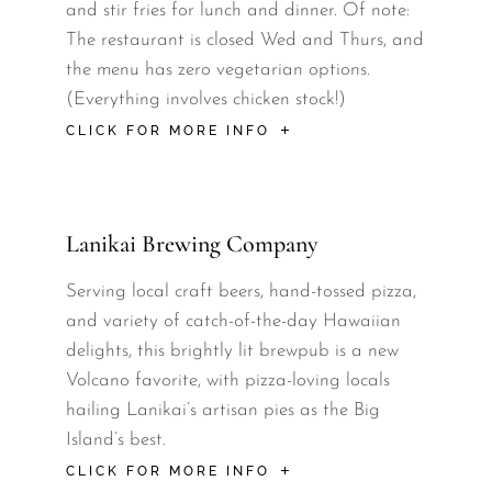
and stir fries for lunch and dinner. Of note:
The restaurant is closed Wed and Thurs, and
the menu has zero vegetarian options.
(Everything involves chicken stock!)
CLICK FOR MORE INFO
Lanikai Brewing Company
Serving local craft beers, hand-tossed pizza,
and variety of catch-of-the-day Hawaiian
delights, this brightly lit brewpub is a new
Volcano favorite, with pizza-loving locals
hailing Lanikai’s artisan pies as the Big
Island’s best.
CLICK FOR MORE INFO