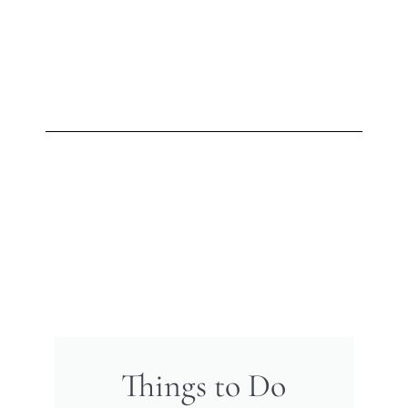
Things to Do